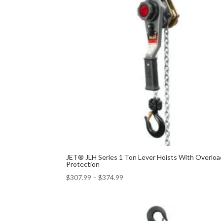
JET® JLH Series 1 Ton Lever Hoists With Overloa
Protection
$
307.99
–
$
374.99