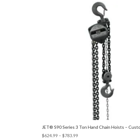
JET® S90 Series 3 Ton Hand Chain Hoists – Custo
$
624.99
–
$
783.99