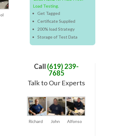
Load Testing.
Get Tagged
ol
Certificate Supplied
200%
load
Strategy
Storage of Test Data
Call
(619) 239-
7685
Talk to Our Experts
Richard
John
Alfonso