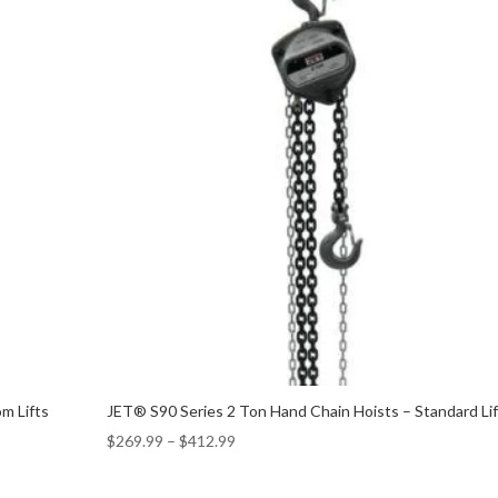
m Lifts
JET® S90 Series 2 Ton Hand Chain Hoists – Standard Li
$
269.99
–
$
412.99