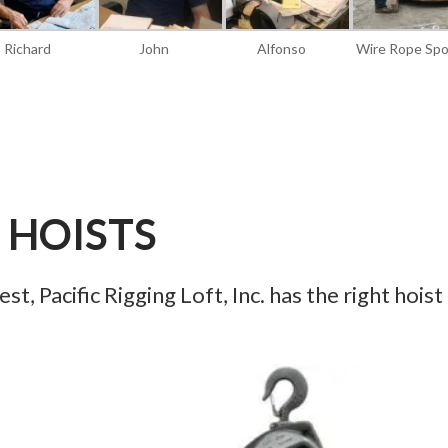
Richard
John
Alfonso
Wire Rope Spo
HOISTS
t, Pacific Rigging Loft, Inc. has the right hoist