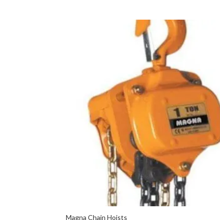
Magna Chain Hoists