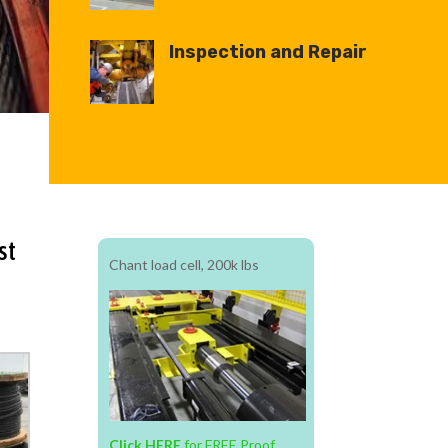
Inspection and Repair
st
Chant
load
cell, 200k lbs
Click HERE
for FREE Proof