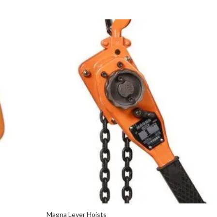
Magna Lever Hoists