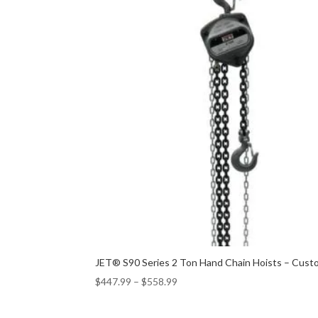
JET® S90 Series 2 Ton Hand Chain Hoists – Custo
$
447.99
–
$
558.99