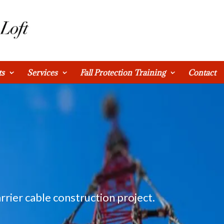
ts
Services
Fall Protection Training
Contact
rrier cable construction project.