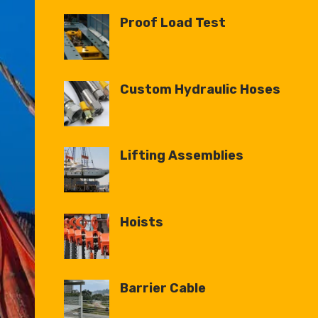
Proof Load Test
Custom Hydraulic Hoses
Lifting Assemblies
Hoists
Barrier Cable