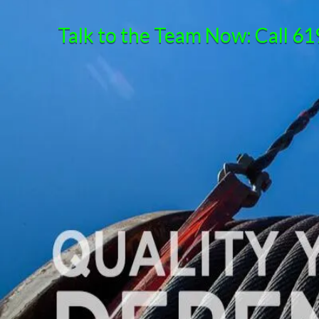
Talk to the Team Now: Call
61