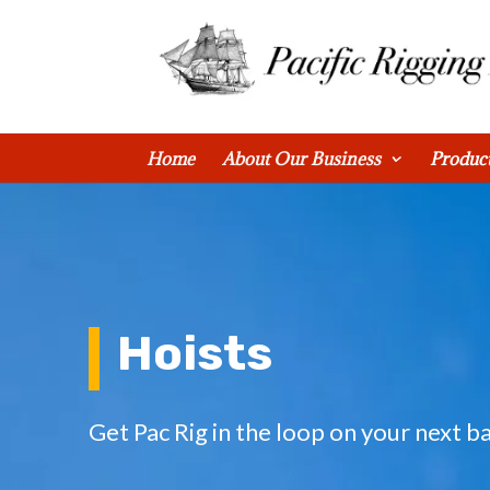
0 Items
Home
About Our Business
Produc
Hoists
Get Pac Rig in the loop on your next ba