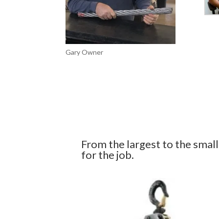
Gary Owner
From the largest to the smalles
for the job.