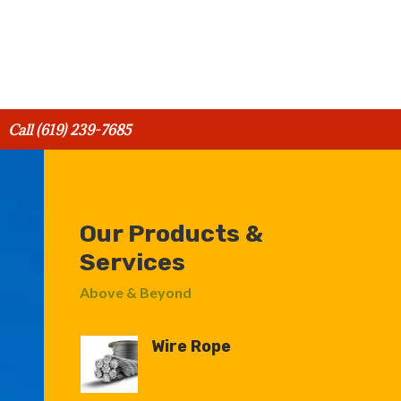
Call (619) 239-7685
Our Products &
Services
Above & Beyond
Wire Rope