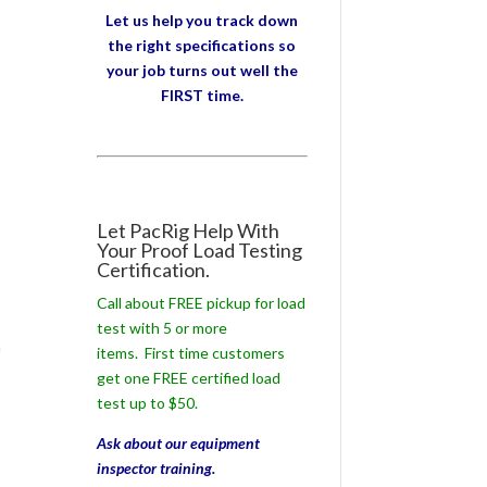
Let us help you track down
the right specifications so
your job turns out well the
FIRST time.
Let PacRig Help With
Your Proof Load Testing
Certification.
Call about FREE pickup for load
test with 5 or more
m
items. First time customers
get one FREE certified load
test up to $50.
Ask about our equipment
inspector training.