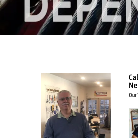
Ca
Ne
Our 