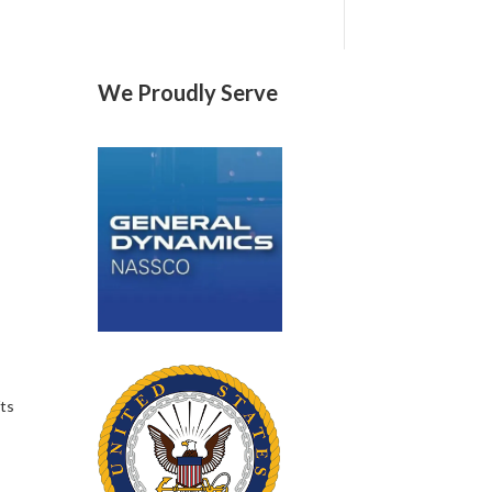
We Proudly Serve
fts