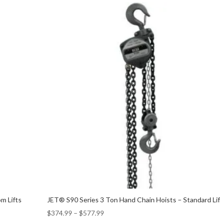
m Lifts
JET® S90 Series 3 Ton Hand Chain Hoists – Standard Li
$
374.99
–
$
577.99