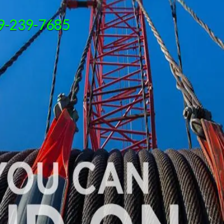
9-239-7685