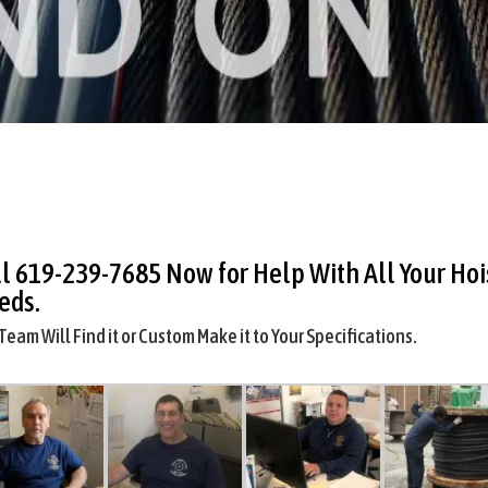
ll
619-239-7685
Now for Help With All Your Hoi
eds.
Team Will Find it or Custom Make it to Your Specifications.