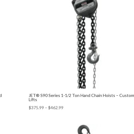
d
JET® S90 Series 1-1/2 Ton Hand Chain Hoists – Custo
Lifts
$
375.99
–
$
462.99