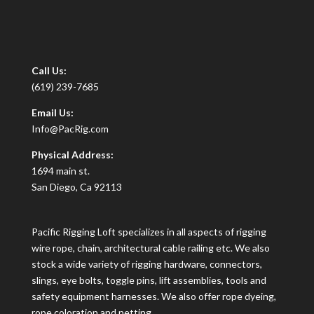
Call Us:
(619) 239-7685
Email Us:
Info@PacRig.com
Physical Address:
1694 main st.
San Diego, Ca 92113
Pacific Rigging Loft specializes in all aspects of rigging
wire rope, chain, architectural cable railing etc. We also
stock a wide variety of rigging hardware, connectors,
slings, eye bolts, toggle pins, lift assemblies, tools and
safety equipment harnesses. We also offer rope dyeing,
rope coloration and netting.