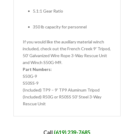
5.1:1 Gear Ratio
350 lb capacity for personnel
If you would like the auxiliary material winch
included, check out the French Creek 9′ Tripod,
50′ Galvanized Wire Rope 3-Way Rescue Unit
and Winch S50G-M9.
Part Numbers:
S50G-9
S50SS-9
(Included) TP9 – 9′ TP9 Aluminum Tripod
(Included) R50G or R50SS 50′ Steel 3-Way
Rescue Unit
Call
(619) 239-7685