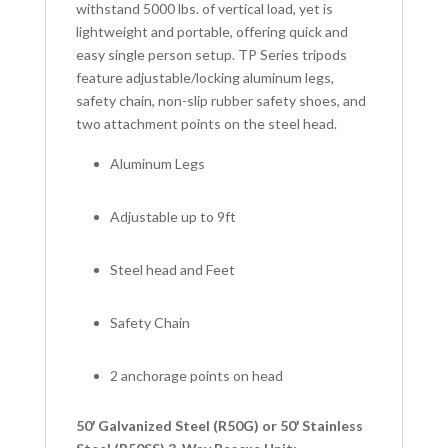
withstand 5000 lbs. of vertical load, yet is
lightweight and portable, offering quick and
easy single person setup. TP Series tripods
feature adjustable/locking aluminum legs,
safety chain, non-slip rubber safety shoes, and
two attachment points on the steel head.
Aluminum Legs
Adjustable up to 9ft
Steel head and Feet
Safety Chain
2 anchorage points on head
50′ Galvanized Steel (R50G) or 50′ Stainless