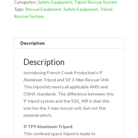
Categories:
Safety Equipment
,
Tripod Rescue System
System
Tags:
Rescue Equipment
,
Safety Equipment
,
Tripod
S50_-9
Rescue System
quantity
Description
Description
Introducing French Creek Production’s 9′
Aluminum Tripod and 50′ 3-Way Rescue Unit.
This tripod kit meets all applicable ANSI and
OSHA standards. The difference between this
9′ tripod system and the S50_-M9 is that this
one has the 3-way rescue unit, but not the
material winch.
9′ TP9 Aluminum Tripod:
This confined space tripod is made to