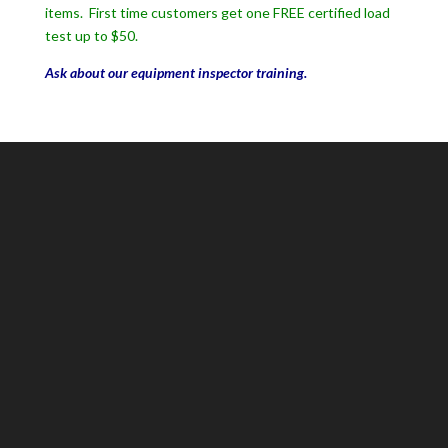
items. First time customers get one FREE certified load
test up to $50.
Ask about our equipment inspector training.