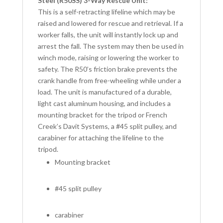
Steel (R50SS) 3-Way Rescue Unit:
This is a self-retracting lifeline which may be
raised and lowered for rescue and retrieval. If a
worker falls, the unit will instantly lock up and
arrest the fall. The system may then be used in
winch mode, raising or lowering the worker to
safety. The R50’s friction brake prevents the
crank handle from free-wheeling while under a
load. The unit is manufactured of a durable,
light cast aluminum housing, and includes a
mounting bracket for the tripod or French
Creek’s Davit Systems, a #45 split pulley, and
carabiner for attaching the lifeline to the
tripod.
Mounting bracket
#45 split pulley
carabiner