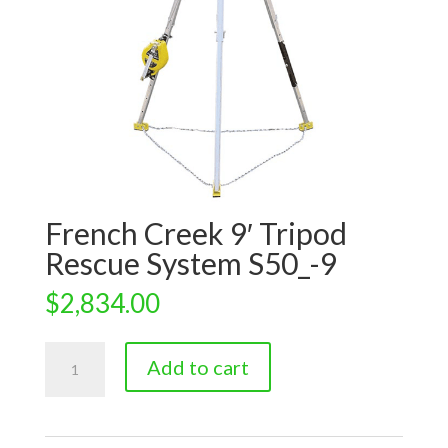
French Creek 9′ Tripod
Rescue System S50_-9
$
2,834.00
French
Add to cart
Creek
9'
Tripod
Rescue