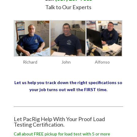
Talk to Our Experts
Richard
John
Alfonso
Let us help you track down the right specifications so
your job turns out well the FIRST time.
Let PacRig Help With Your Proof Load
Testing Certification.
Call about FREE pickup for load test with 5 or more