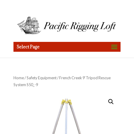
Select Page
Home
/
Safety Equipment
/ French Creek 9′ Tripod Rescue
System S50_-9