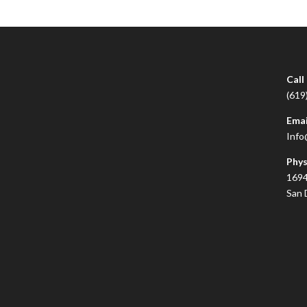
Call
(619
Emai
Info
Phys
1694
San 