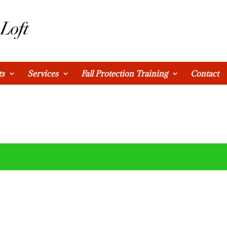
ts
Services
Fall Protection Training
Contact