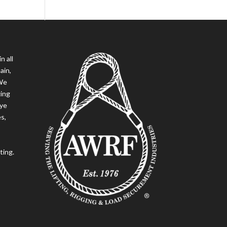
n all
ain,
 We
ging
eye
es,
ting.