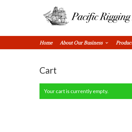
0 Items
Home
About Our Business
Produc
Cart
Your cart is currently empty.