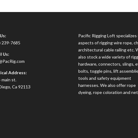
 Us:
Pacific Rigging Loft specializes i
) 239-7685
aspects of rigging wire rope, ch
architectural cable railing etc.
l Us:
also stock a wide variety of rig
@PacRig.com
hardware, connectors, slings, 
bolts, toggle pins, lift assembli
ical Address:
tools and safety equipment
 main st.
harnesses. We also offer rope
Diego, Ca 92113
dyeing, rope coloration and net