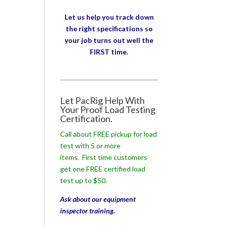
Let us help you track down
the right specifications so
your job turns out well the
FIRST time.
Let PacRig Help With
Your Proof Load Testing
Certification.
Call about FREE pickup for load
test with 5 or more
items. First time customers
get one FREE certified load
test up to $50.
Ask about our equipment
inspector training.