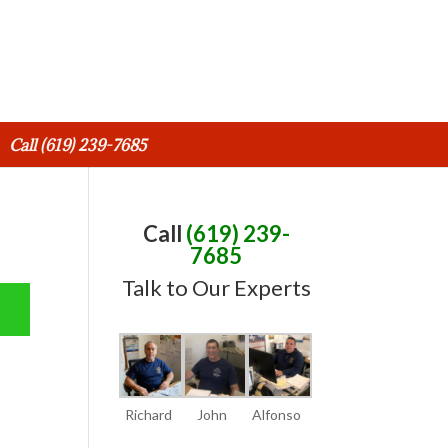
Call (619) 239-7685
Call
(619) 239-
7685
Talk to Our Experts
Richard
John
Alfonso