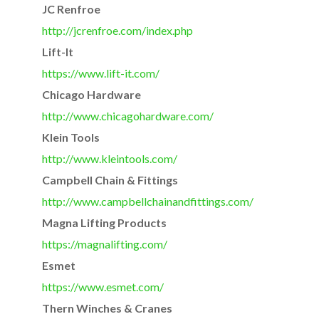
JC Renfroe
http://jcrenfroe.com/index.php
Lift-It
https://www.lift-it.com/
Chicago Hardware
http://www.chicagohardware.
com/
Klein Tools
http://www.kleintools.com/
Campbell Chain & Fittings
http://www.
campbellchainandfittings.com/
Magna Lifting Products
https://magnalifting.com/
Esmet
https://www.esmet.com/
Thern Winches & Cranes