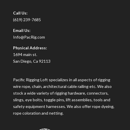
Call Us:
(619) 239-7685
Email Us:
Info@PacRig.com
Physical Address:
1694 main st.
San Diego, Ca 92113
Pacific Rigging Loft specializes in all aspects of rigging
wire rope, chain, architectural cable railing etc. We also
stock a wide variety of rigging hardware, connectors,
slings, eye bolts, toggle pins, lift assemblies, tools and
safety equipment harnesses. We also offer rope dyeing,
rope coloration and netting.