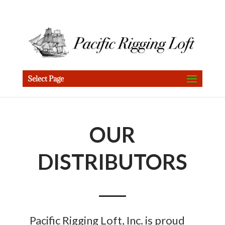
Select Page
OUR
DISTRIBUTORS
Pacific Rigging Loft, Inc. is proud