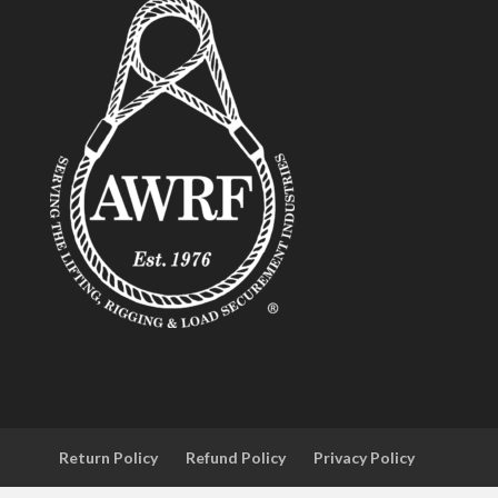
Return Policy
Refund Policy
Privacy Policy