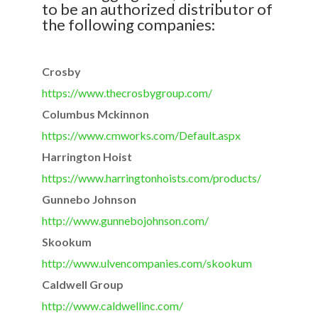
to be an authorized distributor of
the following companies:
Crosby
https://www.thecrosbygroup.
com/
Columbus Mckinnon
https://www.cmworks.com/
Default.aspx
Harrington Hoist
https://www.harringtonhoists.
com/products/
Gunnebo Johnson
http://www.gunnebojohnson.com/
Skookum
http://www.ulvencompanies.com/
skookum
Caldwell Group
http://www.caldwellinc.com/