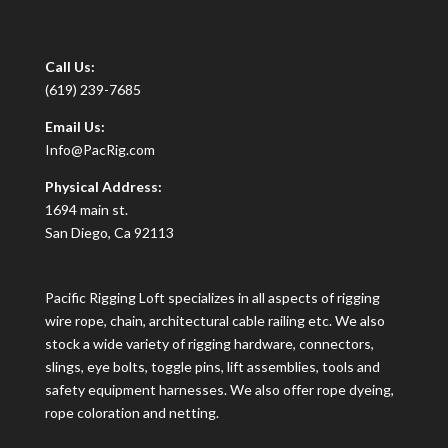
Call Us:
(619) 239-7685
Email Us:
Info@PacRig.com
Physical Address:
1694 main st.
San Diego, Ca 92113
Pacific Rigging Loft specializes in all aspects of rigging
wire rope, chain, architectural cable railing etc. We also
stock a wide variety of rigging hardware, connectors,
slings, eye bolts, toggle pins, lift assemblies, tools and
safety equipment harnesses. We also offer rope dyeing,
rope coloration and netting.