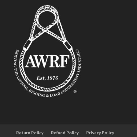
Return Policy
Refund Policy
Privacy Policy