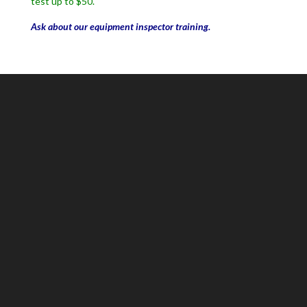
test up to $50.
Ask about our equipment inspector training.