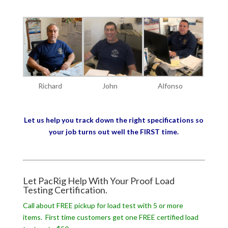
Richard
John
Alfonso
Let us help you track down the right specifications so
your job turns out well the FIRST time.
Let PacRig Help With Your Proof Load
Testing Certification.
Call about FREE pickup for load test with 5 or more
items. First time customers get one FREE certified load