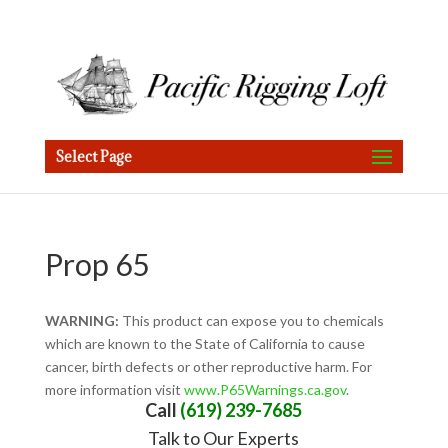
Select Page
Prop 65
WARNING:
This product can expose you to chemicals
which are known to the State of California to cause
cancer, birth defects or other reproductive harm. For
more information visit
www.P65Warnings.ca.gov
.
Call
(619) 239-7685
Talk to Our Experts