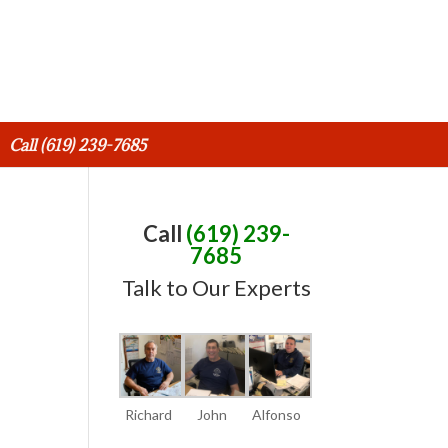
Call (619) 239-7685
Call
(619) 239-
7685
Talk to Our Experts
Richard
John
Alfonso