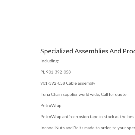
Specialized Assemblies And Pro
Including:
PL 901-392-058
901-392-058 Cable assembly
Tuna Chain supplier world wide, Call for quote
PetroWrap
PetroWrap anti-corrosion tape in stock at the bes
Inconel Nuts and Bolts made to order, to your spec