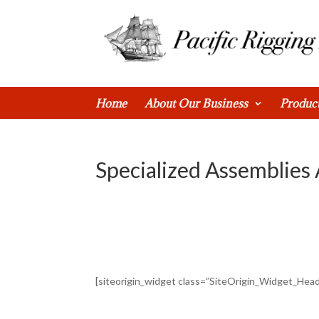
0 Items
Home
About Our Business
Produc
Specialized Assemblies
[siteorigin_widget class=”SiteOrigin_Widget_Hea