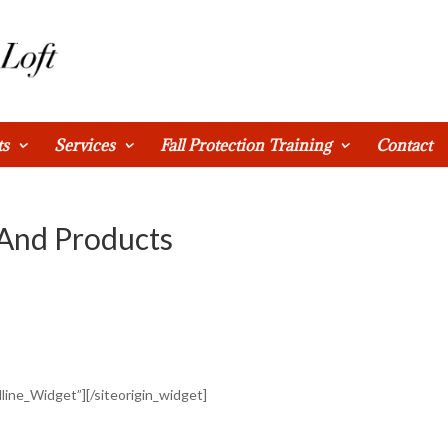
ts
Services
Fall Protection Training
Contact
 And Products
dline_Widget”]
[/siteorigin_widget]