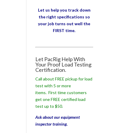
Let us help you track down
the right specifications so
your job turns out well the
FIRST time.
Let PacRig Help With
Your Proof Load Testing
Certification.
Call about FREE pickup for load
test with 5 or more
items. First time customers
get one FREE certified load
test up to $50.
Ask about our equipment
inspector training.