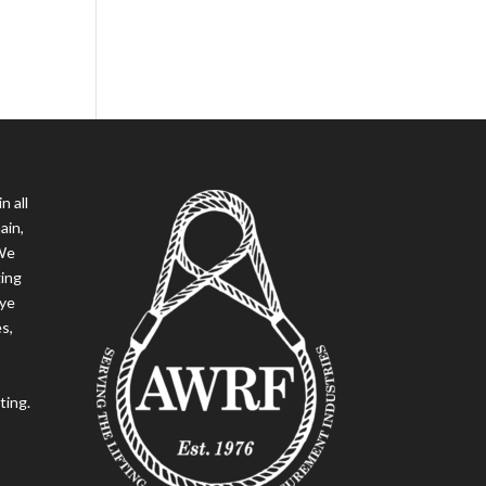
n all
ain,
 We
ging
eye
es,
ting.