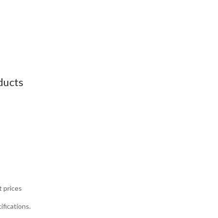
ducts
t prices
ifications.