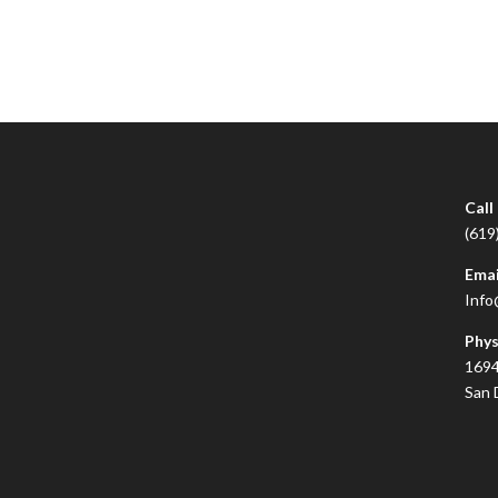
Call
(619
Emai
Info
Phys
1694
San 