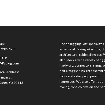
 Us:
Pacific Rigging Loft specializes i
) 239-7685
aspects of rigging wire rope, ch
architectural cable railing etc.
l Us:
also stock a wide variety of rig
@PacRig.com
hardware, connectors, slings, 
bolts, toggle pins, lift assembli
ical Address:
tools and safety equipment
 main st.
harnesses. We also offer rope
Diego, Ca 92113
dyeing, rope coloration and net