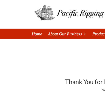
0 Items
Home
About Our Business
Produc
Thank You for 
W