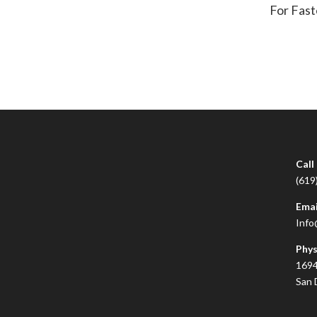
For Fast
Call
(619
Emai
Info
Phys
1694
San 