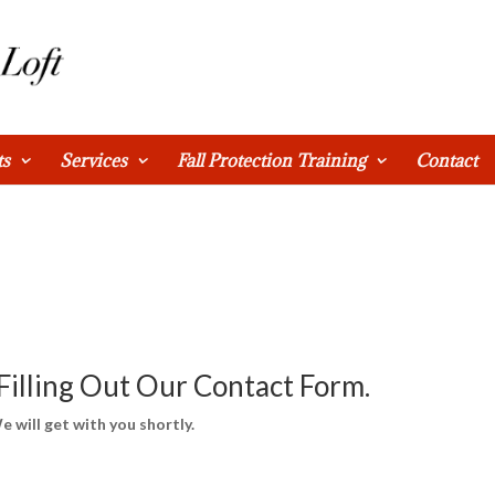
ts
Services
Fall Protection Training
Contact
Filling Out Our Contact Form.
e will get with you shortly.