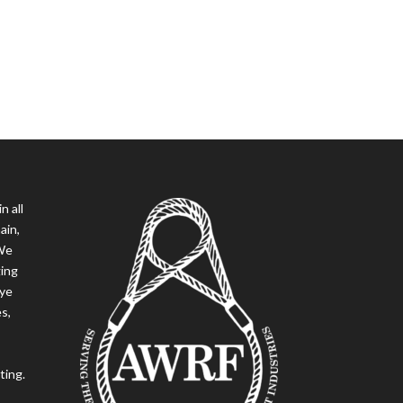
n all
ain,
 We
ging
eye
es,
ting.