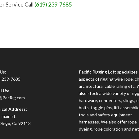
er Service Call
(619) 239-7685
 Us:
Pacific Rigging Loft specializes i
) 239-7685
aspects of rigging wire rope, ch
architectural cable railing etc.
l Us:
also stock a wide variety of rig
@PacRig.com
hardware, connectors, slings, 
bolts, toggle pins, lift assembli
ical Address:
tools and safety equipment
 main st.
harnesses. We also offer rope
Diego, Ca 92113
dyeing, rope coloration and net