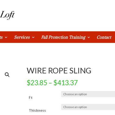
ts
Services
Fall Protection Training
Contact
WIRE ROPE SLING
$
23.85
–
$
413.37
Ft
Thickness