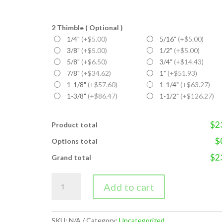
2 Thimble ( Optional )
1/4"
(+$5.00)
5/16"
(+$5.00)
3/8"
(+$5.00)
1/2"
(+$5.00)
5/8"
(+$6.50)
3/4"
(+$14.43)
7/8"
(+$34.62)
1"
(+$51.93)
1-1/8"
(+$57.60)
1-1/4"
(+$63.27)
1-3/8"
(+$86.47)
1-1/2"
(+$126.27)
$2
Product total
$
Options total
$2
Grand total
WIRE
Add to cart
ROPE
SLING
quantity
SKU:
N/A
Category:
Uncategorized