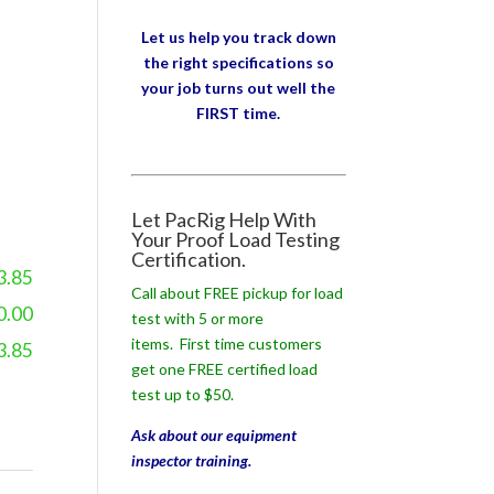
Let us help you track down
the right specifications so
your job turns out well the
FIRST time.
Let PacRig Help With
Your Proof Load Testing
Certification.
3.85
Call about FREE pickup for load
0.00
test with 5 or more
items. First time customers
3.85
get one FREE certified load
test up to $50.
Ask about our equipment
inspector training.