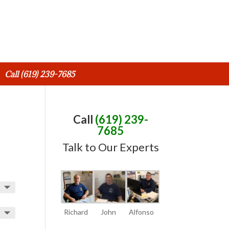
Call (619) 239-7685
Call
(619) 239-
7685
Talk to Our Experts
Richard
John
Alfonso