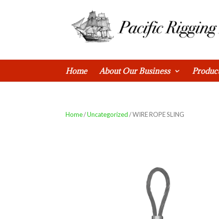
0 Items
Home
About Our Business
Produc
Home
/
Uncategorized
/ WIRE ROPE SLING