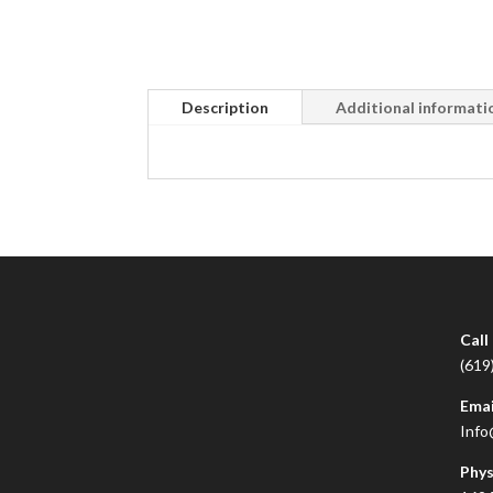
Description
Additional informati
Call
(619
Emai
Info
Phys