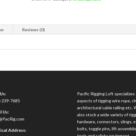
on
Reviews (0)
 Us:
Pacific Rigging Loft specializes i
) 239-7685
aspects of rigging wire rope, ch
architectural cable railing etc.
l Us:
also stock a wide variety of rig
@PacRig.com
hardware, connectors, slings, 
bolts, toggle pins, lift assembli
ical Address:
tools and safety equipment