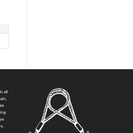
n all
ain,
 We
ging
eye
es,