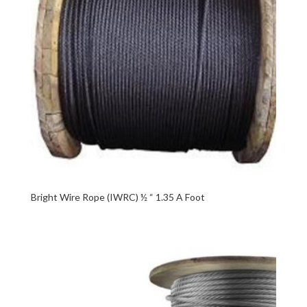
Bright Wire Rope (IWRC) ½ “ 1.35 A Foot