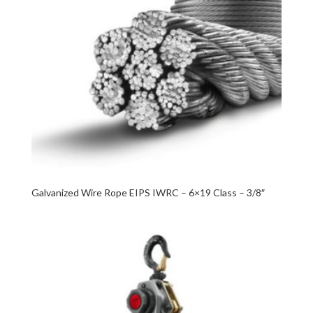
Galvanized Wire Rope EIPS IWRC – 6×19 Class – 3/8″