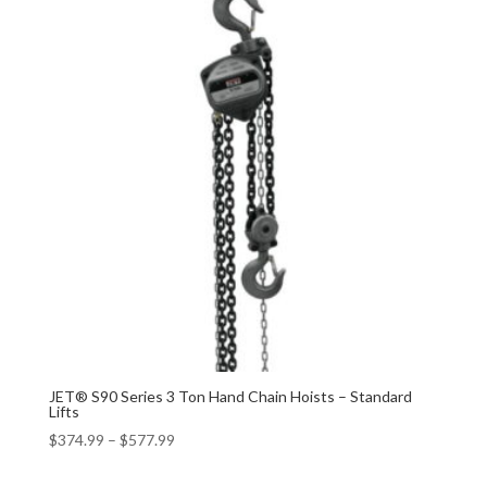
JET® S90 Series 3 Ton Hand Chain Hoists – Standard
Lifts
$
374.99
–
$
577.99