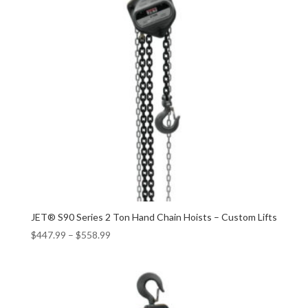
JET® S90 Series 2 Ton Hand Chain Hoists – Custom Lifts
$
447.99
–
$
558.99