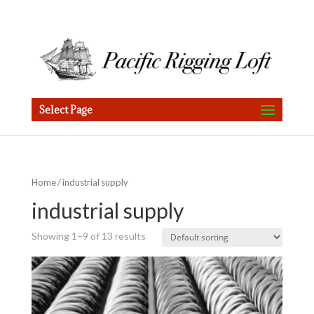
Select Page
Home
/ industrial supply
industrial supply
Showing 1–9 of 13 results