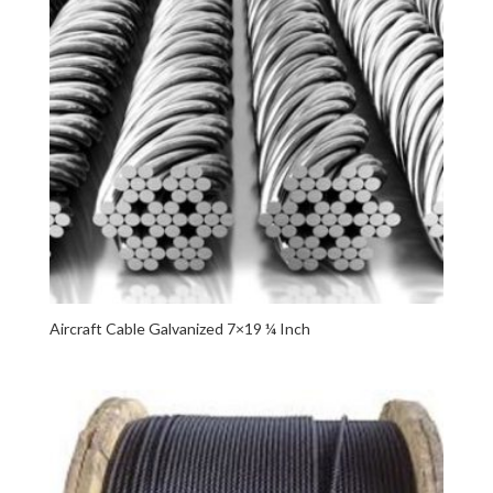
Aircraft Cable Galvanized 7×19 ¼ Inch