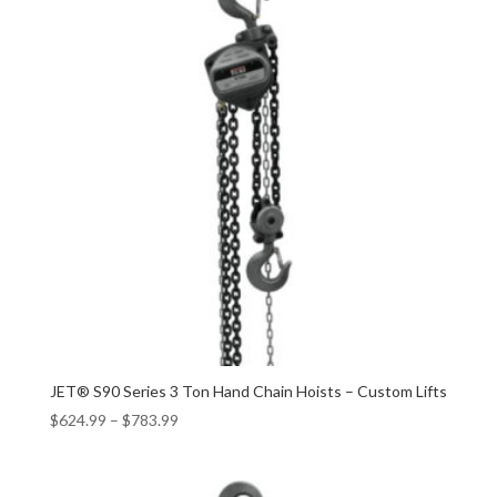
JET® S90 Series 3 Ton Hand Chain Hoists – Custom Lifts
$
624.99
–
$
783.99