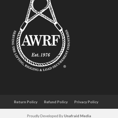
Return Policy
Refund Policy
Privacy Policy
Proudly Developed By
Unafraid Media