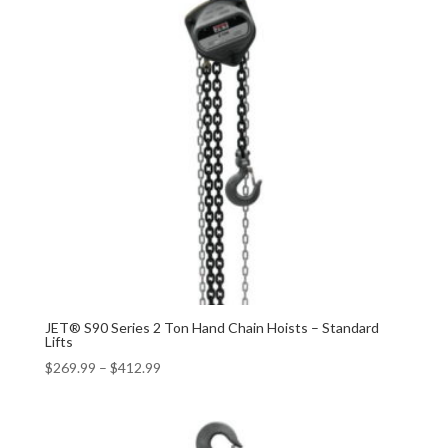
JET® S90 Series 2 Ton Hand Chain Hoists – Standard
Lifts
$
269.99
–
$
412.99