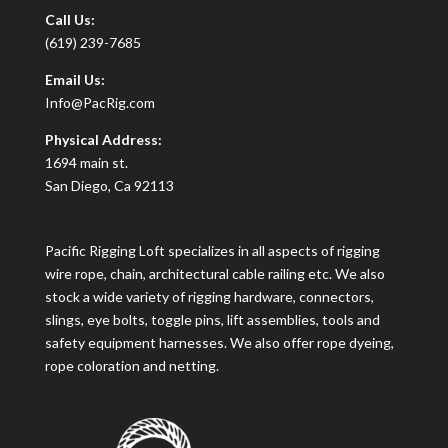
Call Us:
(619) 239-7685
Email Us:
Info@PacRig.com
Physical Address:
1694 main st.
San Diego, Ca 92113
Pacific Rigging Loft specializes in all aspects of rigging
wire rope, chain, architectural cable railing etc. We also
stock a wide variety of rigging hardware, connectors,
slings, eye bolts, toggle pins, lift assemblies, tools and
safety equipment harnesses. We also offer rope dyeing,
rope coloration and netting.