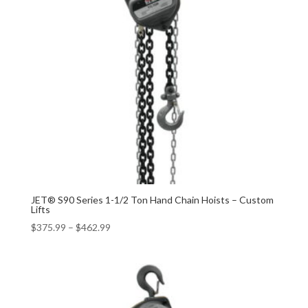
JET® S90 Series 1-1/2 Ton Hand Chain Hoists – Custom
Lifts
$
375.99
–
$
462.99