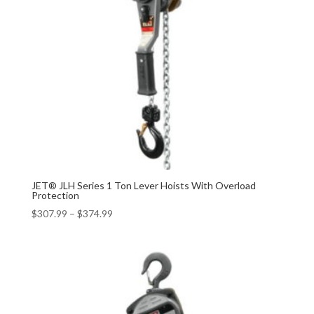
JET® JLH Series 1 Ton Lever Hoists With Overload
Protection
$
307.99
–
$
374.99