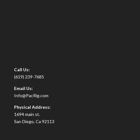
Call Us:
(619) 239-7685
Email Us:
Info@PacRig.com
Physical Address:
1694 main st.
San Diego, Ca 92113