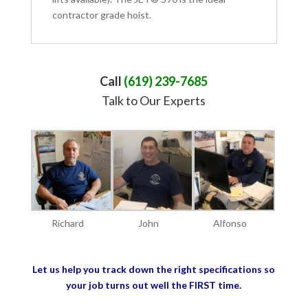
contractor grade hoist.
Call
(619) 239-7685
Talk to Our Experts
Richard
John
Alfonso
Let us help you track down the right specifications so
your job turns out well the FIRST time.