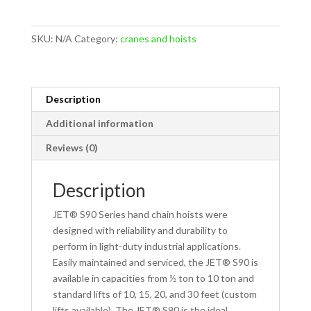
3
Ton
SKU:
N/A
Category:
cranes and hoists
Hand
Chain
Hoists
-
Description
Standard
Additional information
Lifts
quantity
Reviews (0)
Description
JET® S90 Series hand chain hoists were
designed with reliability and durability to
perform in light-duty industrial applications.
Easily maintained and serviced, the JET® S90 is
available in capacities from ½ ton to 10 ton and
standard lifts of 10, 15, 20, and 30 feet (custom
lifts available). The JET® S90 is the ideal