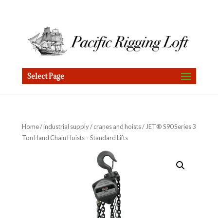
Select Page
Home
/
industrial supply
/
cranes and hoists
/ JET® S90 Series 3
Ton Hand Chain Hoists – Standard Lifts