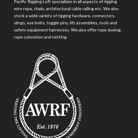
Pacific Rigging Loft specializes in all aspects of rigging
wire rope, chain, architectural cable railing etc. We also
stock a wide variety of rigging hardware, connectors,
slings, eye bolts, toggle pins, lift assemblies, tools and
safety equipment harnesses. We also offer rope dyeing,
rope coloration and netting.