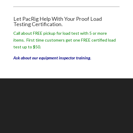
Let PacRig Help With Your Proof Load
Testing Certification.
Call about FREE pickup for load test with 5 or more
items. First time customers get one FREE certified load
test up to $50.
Ask about our equipment inspector training.