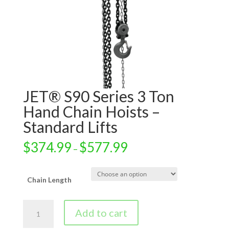
JET® S90 Series 3 Ton
Hand Chain Hoists –
Standard Lifts
$
374.99
$
577.99
–
Chain Length
JET®
Add to cart
S90
Series