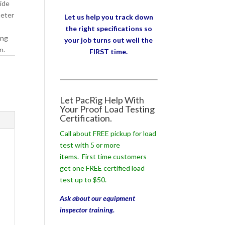
wide
meter
Let us help you track down
the right specifications so
ing
your job turns out well the
n.
FIRST time.
Let PacRig Help With
Your Proof Load Testing
Certification.
Call about FREE pickup for load
test with 5 or more
items. First time customers
get one FREE certified load
test up to $50.
Ask about our equipment
inspector training.