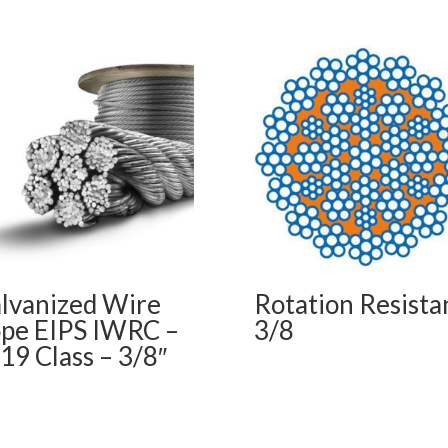
lvanized Wire
Rotation Resista
pe EIPS IWRC –
3/8
19 Class – 3/8″