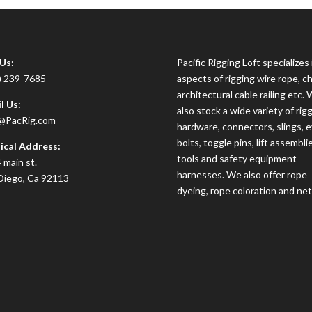
 Us:
Pacific Rigging Loft specializes i
) 239-7685
aspects of rigging wire rope, ch
architectural cable railing etc.
l Us:
also stock a wide variety of rig
@PacRig.com
hardware, connectors, slings, 
bolts, toggle pins, lift assembli
ical Address:
tools and safety equipment
 main st.
harnesses. We also offer rope
Diego, Ca 92113
dyeing, rope coloration and net