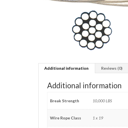
Additional information
Reviews (0)
Additional information
Break Strength
10,000 LBS
Wire Rope Class
1 x 19