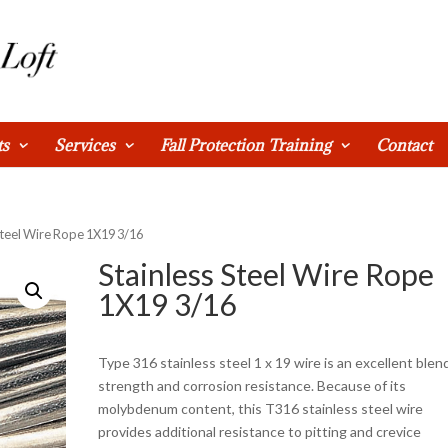
ts
Services
Fall Protection Training
Contact
 Steel Wire Rope 1X19 3/16
Stainless Steel Wire Rope
1X19 3/16
Type 316 stainless steel 1 x 19 wire is an excellent blen
strength and corrosion resistance. Because of its
molybdenum content, this T316 stainless steel wire
provides additional resistance to pitting and crevice