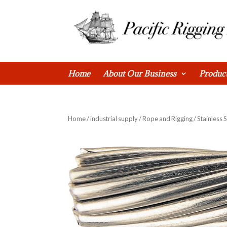
0 Items
Home
About Our Business
Produc
Home
/
industrial supply
/
Rope and Rigging
/ Stainless