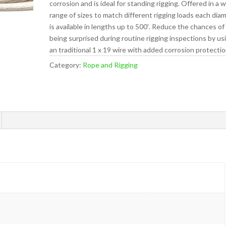
corrosion and is ideal for standing rigging. Offered in a 
range of sizes to match different rigging loads each dia
is available in lengths up to 500′. Reduce the chances of
being surprised during routine rigging inspections by us
an traditional 1 x 19 wire with added corrosion protectio
Category:
Rope and Rigging