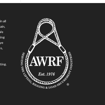
n all
ain,
 We
ging
eye
es,
ting.