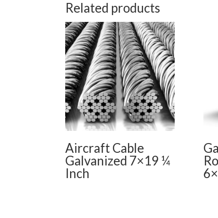
Related products
Aircraft Cable
Ga
Galvanized 7×19 ¼
Ro
Inch
6×