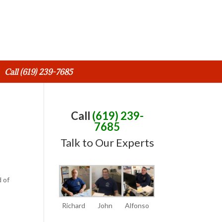
Call (619) 239-7685
Call
(619) 239-
7685
Talk to Our Experts
d of
Richard
John
Alfonso