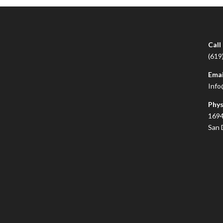
Call
(619
Emai
Info
Phys
1694
San 