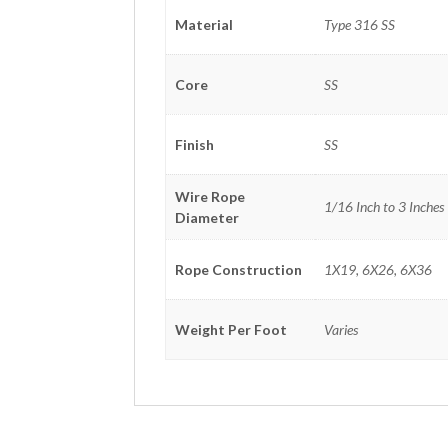
Material
Type 316 SS
Core
SS
Finish
SS
Wire Rope
1/16 Inch to 3 Inches
Diameter
Rope Construction
1X19, 6X26, 6X36
Weight Per Foot
Varies