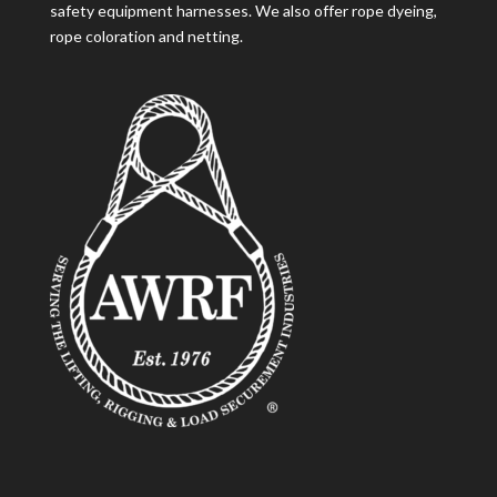
safety equipment harnesses. We also offer rope dyeing,
rope coloration and netting.