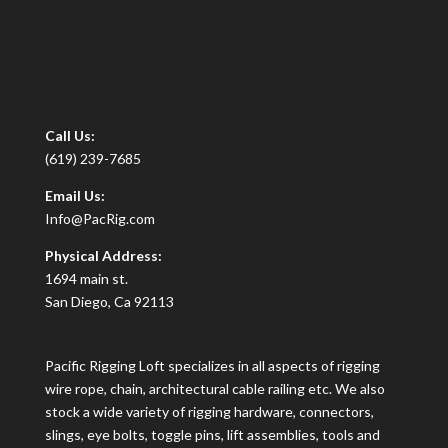
Call Us:
(619) 239-7685
Email Us:
Info@PacRig.com
Physical Address:
1694 main st.
San Diego, Ca 92113
Pacific Rigging Loft specializes in all aspects of rigging
wire rope, chain, architectural cable railing etc. We also
stock a wide variety of rigging hardware, connectors,
slings, eye bolts, toggle pins, lift assemblies, tools and