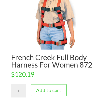
French Creek Full Body
Harness For Women 872
$
120.19
French
Add to cart
Creek
Full
Body
Harness