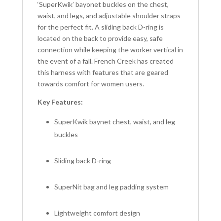
‘SuperKwik’ bayonet buckles on the chest,
waist, and legs, and adjustable shoulder straps
for the perfect fit. A sliding back D-ring is
located on the back to provide easy, safe
connection while keeping the worker vertical in
the event of a fall. French Creek has created
this harness with features that are geared
towards comfort for women users.
Key Features:
SuperKwik baynet chest, waist, and leg
buckles
Sliding back D-ring
SuperNit bag and leg padding system
Lightweight comfort design