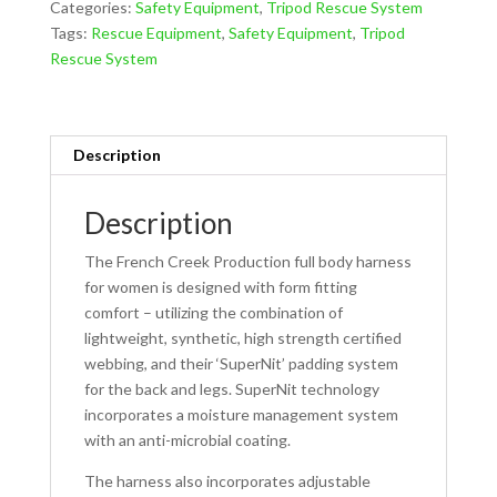
Categories:
Safety Equipment
,
Tripod Rescue System
For
Tags:
Rescue Equipment
,
Safety Equipment
,
Tripod
Women
Rescue System
872
quantity
Description
Description
The French Creek Production full body harness
for women is designed with form fitting
comfort – utilizing the combination of
lightweight, synthetic, high strength certified
webbing, and their ‘SuperNit’ padding system
for the back and legs. SuperNit technology
incorporates a moisture management system
with an anti-microbial coating.
The harness also incorporates adjustable