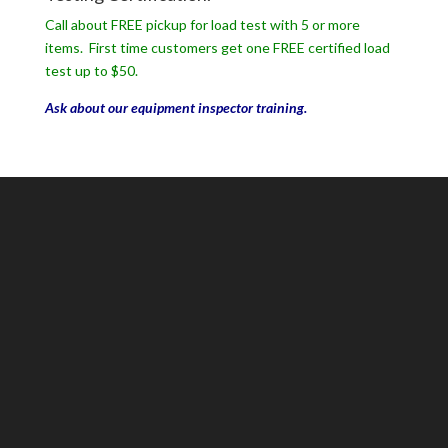
Call about FREE pickup for load test with 5 or more
items. First time customers get one FREE certified load
test up to $50.
Ask about our equipment inspector training.