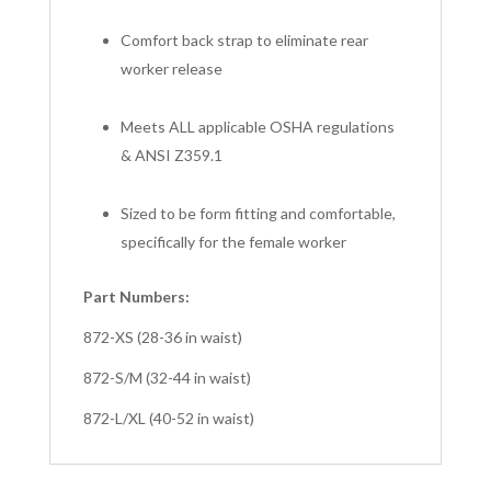
Comfort back strap to eliminate rear
worker release
Meets ALL applicable OSHA regulations
& ANSI Z359.1
Sized to be form fitting and comfortable,
specifically for the female worker
Part Numbers:
872-XS (28-36 in waist)
872-S/M (32-44 in waist)
872-L/XL (40-52 in waist)