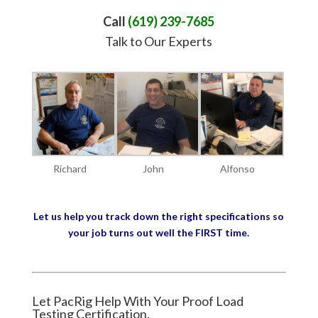
Call
(619) 239-7685
Talk to Our Experts
Richard
John
Alfonso
Let us help you track down the right specifications so
your job turns out well the FIRST time.
Let PacRig Help With Your Proof Load
Testing Certification.