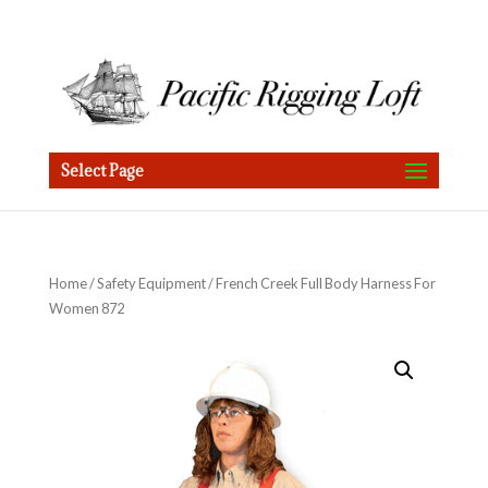
Select Page
Home
/
Safety Equipment
/ French Creek Full Body Harness For
Women 872