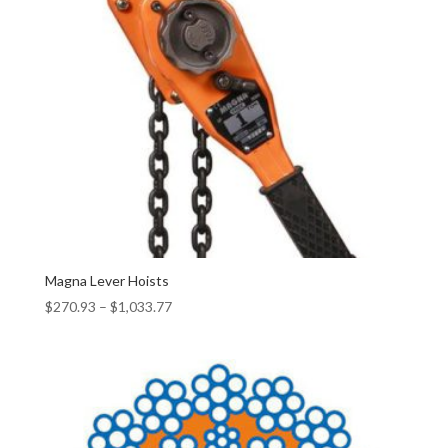
Magna Lever Hoists
$
270.93
–
$
1,033.77