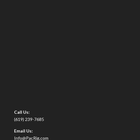
Call Us:
(619) 239-7685
Email Us:
Info@PacRig.com