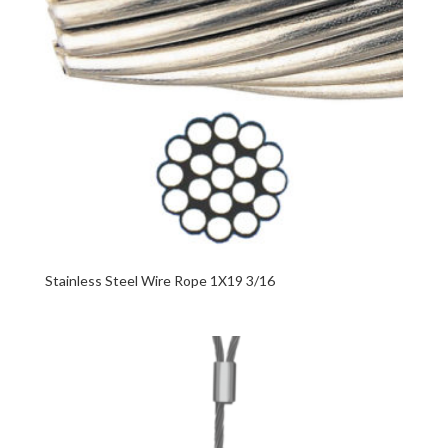
Stainless Steel Wire Rope 1X19 3/16