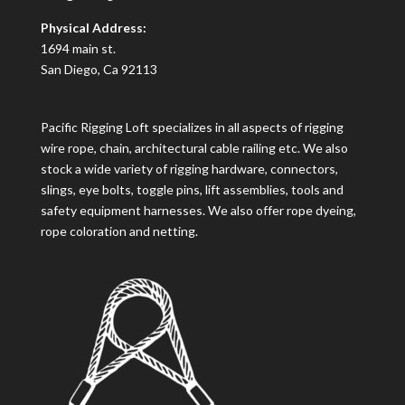
Physical Address:
1694 main st.
San Diego, Ca 92113
Pacific Rigging Loft specializes in all aspects of rigging
wire rope, chain, architectural cable railing etc. We also
stock a wide variety of rigging hardware, connectors,
slings, eye bolts, toggle pins, lift assemblies, tools and
safety equipment harnesses. We also offer rope dyeing,
rope coloration and netting.