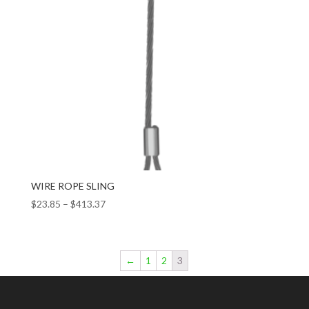
WIRE ROPE SLING
$
23.85
–
$
413.37
←
1
2
3