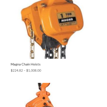
Magna Chain Hoists
$
224.82
–
$
1,008.00