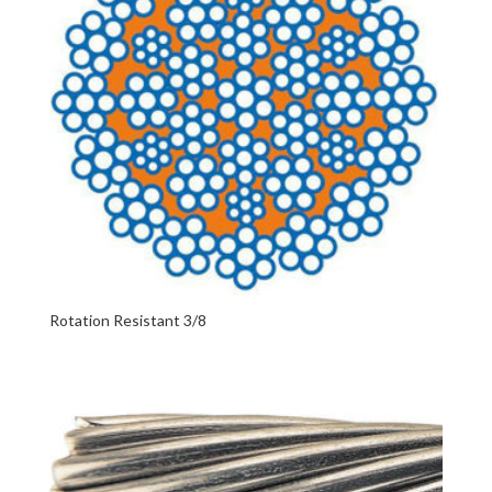
Rotation Resistant 3/8