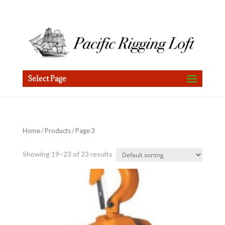
Select Page
Home
/
Products
/ Page 3
Showing 19–23 of 23 results